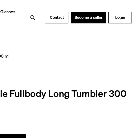
 Glasses
Search
Contact
Become a seller
Login
00 ml
le Fullbody Long Tumbler 300