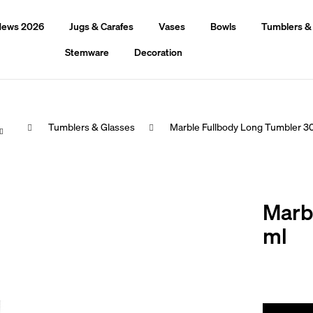
ews 2026
Jugs & Carafes
Vases
Bowls
Tumblers &
Stemware
Decoration
Home
Tumblers & Glasses
Marble Fullbody Long Tumbler 3
hat are you looking for?
Marb
Search
ml
We recommend