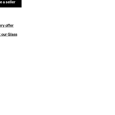
 a seller
ery offer
 our Glass