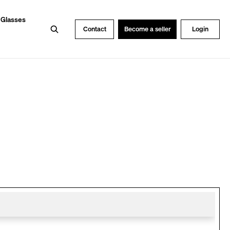
 Glasses
Search
Contact
Become a seller
Login