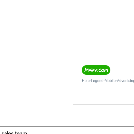
r sales team.