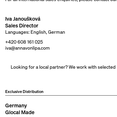
Iva Janoušková
Sales Director
Languages: English, German
+420 608 161 025
iva@annavonlipa.com
Looking for a local partner? We work with selected
Exclusive Distribution
Germany
Glocal Made