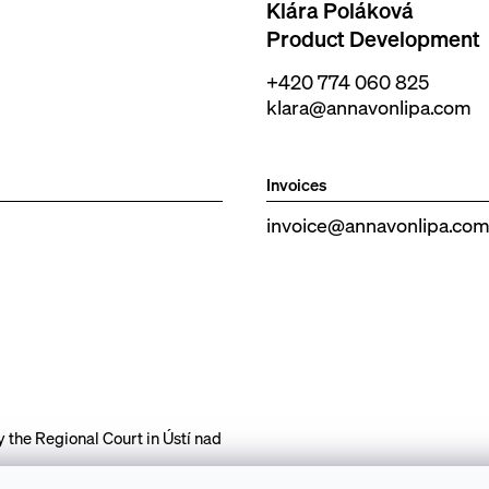
Klára Poláková
Product Development
+420 774 060 825
klara@annavonlipa.com
Invoices
invoice@annavonlipa.co
the Regional Court in Ústí nad