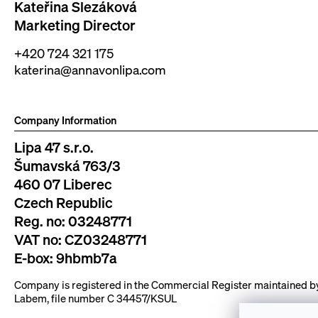
Kateřina Slezáková
Marketing Director
+420 724 321 175
katerina@annavonlipa.com
Company Information
Lipa 47 s.r.o.
Šumavská 763/3
460 07 Liberec
Czech Republic
Reg. no: 03248771
VAT no: CZ03248771
E-box: 9hbmb7a
Company is registered in the Commercial Register maintained by 
Labem, file number C 34457/KSUL