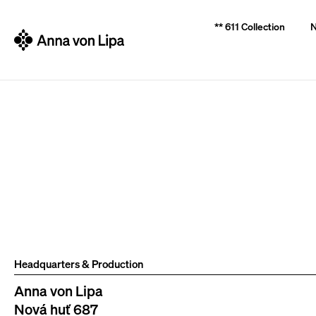
C
Back
Back
** 611 Collection
N
a
shopping
shopping
r
t
W
Headquarters & Production
Anna von Lipa
Nová huť 687