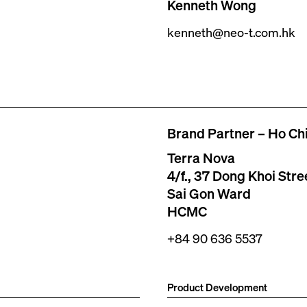
Kenneth Wong
kenneth@neo-t.com.hk
Brand Partner – Ho Chi
Terra Nova
4/f., 37 Dong Khoi Stre
Sai Gon Ward
HCMC
+84 90 636 5537
Product Development