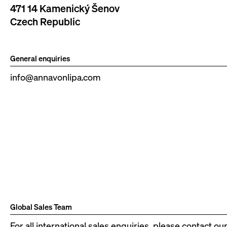
471 14 Kamenický Šenov
Czech Republic
General enquiries
info@annavonlipa.com
Global Sales Team
For all international sales enquiries, please contact ou