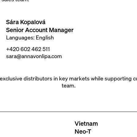
Sára Kopalová
Senior Account Manager
Languages: English
+420 602 462 511
sara@annavonlipa.com
 exclusive distributors in key markets while supporting 
team.
Vietnam
Neo-T