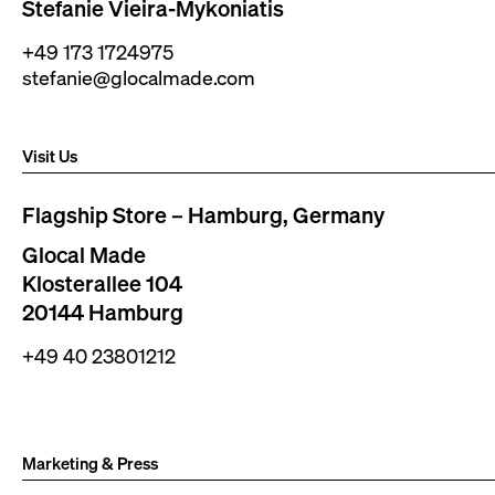
Stefanie Vieira-Mykoniatis
+49 173 1724975
stefanie@glocalmade.com
Visit Us
Flagship Store – Hamburg, Germany
Glocal Made
Klosterallee 104
20144 Hamburg
+49 40 23801212
Marketing & Press