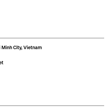
 Minh City, Vietnam
et