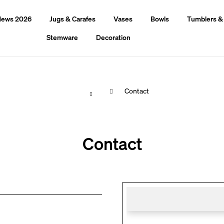
ews 2026
Jugs & Carafes
Vases
Bowls
Tumblers &
Stemware
Decoration
Home
Contact
hat are you looking for?
Contact
Search
We recommend