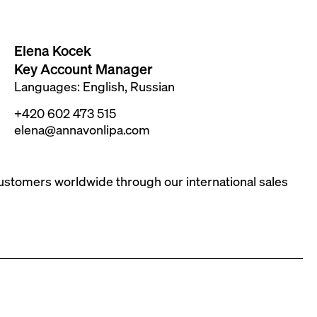
Elena Kocek
Key Account Manager
Languages: English, Russian
+420 602 473 515
elena@annavonlipa.com
customers worldwide through our international sales