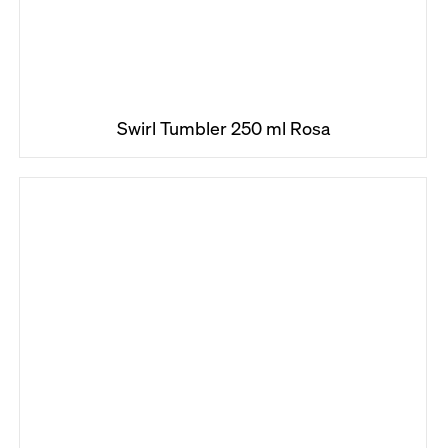
Swirl Tumbler 250 ml Rosa