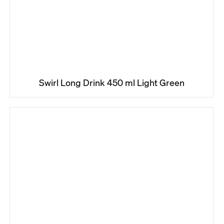
Swirl Long Drink 450 ml Light Green