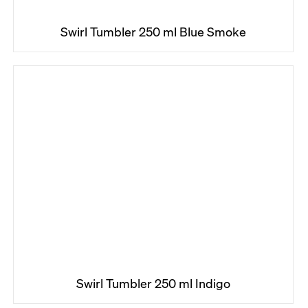
Swirl Tumbler 250 ml Blue Smoke
Swirl Tumbler 250 ml Indigo