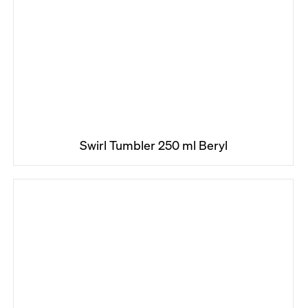
Swirl Tumbler 250 ml Beryl