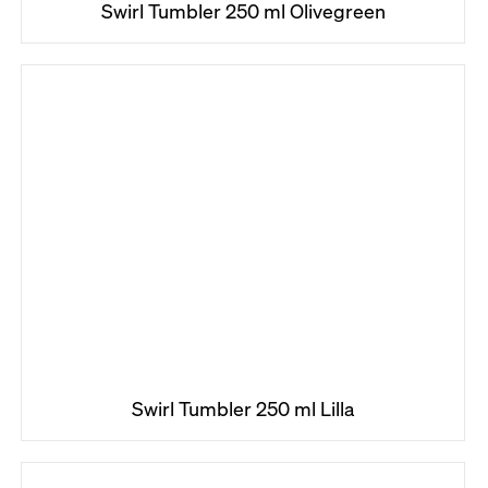
Swirl Tumbler 250 ml Olivegreen
Swirl Tumbler 250 ml Lilla