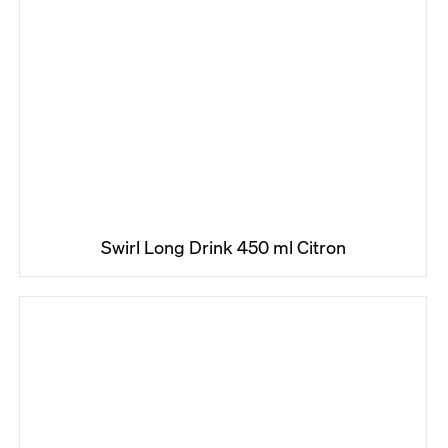
Swirl Long Drink 450 ml Citron