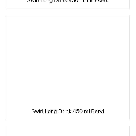
Swirl Long Drink 450 ml Lilla Alex
Swirl Long Drink 450 ml Beryl