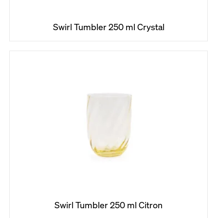
Swirl Tumbler 250 ml Crystal
Search
W
e
r
e
c
o
m
m
e
n
d
Swirl Tumbler 250 ml Citron