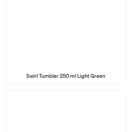
Swirl Tumbler 250 ml Light Green