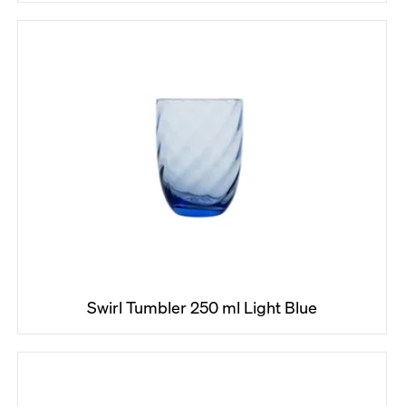
Swirl Tumbler 250 ml Light Blue