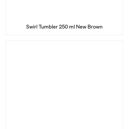
Swirl Tumbler 250 ml New Brown