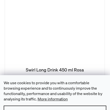
Swirl Long Drink 450 ml Rosa
We use cookies to provide you with a comfortable
browsing experience and to continuously improve the
21
items total
L
functionality, performance and usability of the website by
i
analysing its traffic.
More information
s
t