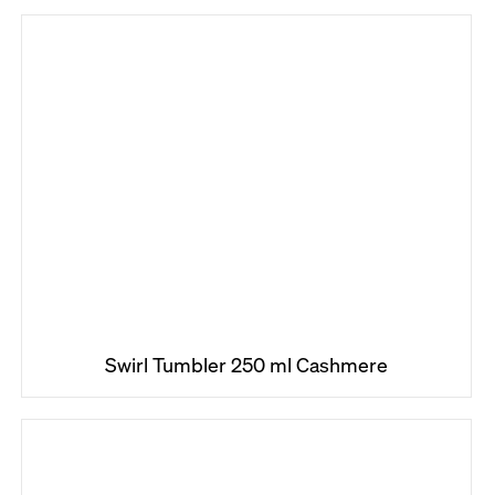
Swirl Tumbler 250 ml Cashmere