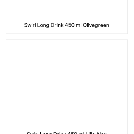
Swirl Long Drink 450 ml Olivegreen