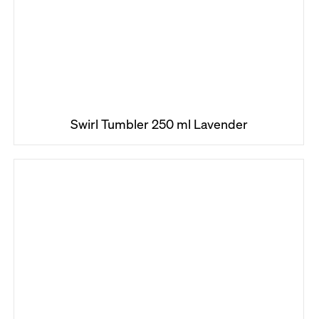
Swirl Tumbler 250 ml Lavender