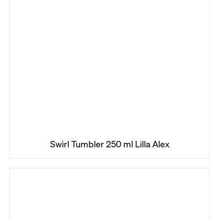
Swirl Tumbler 250 ml Lilla Alex