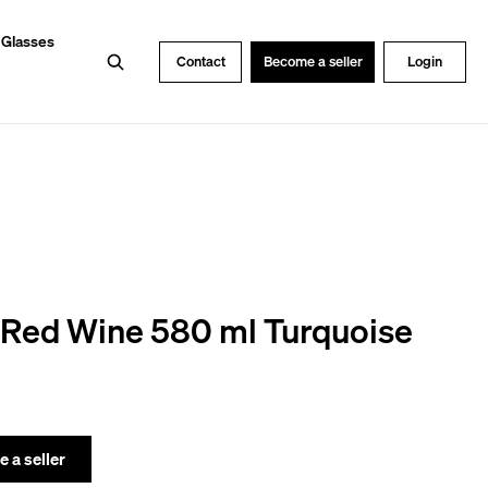
 Glasses
Search
Contact
Become a seller
Login
 Red Wine 580 ml Turquoise
 a seller