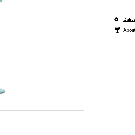
Deliv
About