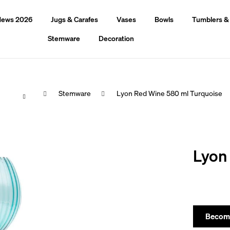
ews 2026
Jugs & Carafes
Vases
Bowls
Tumblers &
Stemware
Decoration
Home
Stemware
Lyon Red Wine 580 ml Turquoise
hat are you looking for?
Lyon
Search
We recommend
Become