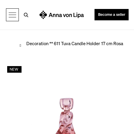
C
Back
Back
a
Search
Become a seller
r
t
Home
Decoration
** 611 Tuva Candle Holder 17 cm Rosa
W
NEW
h
a
t
a
r
e