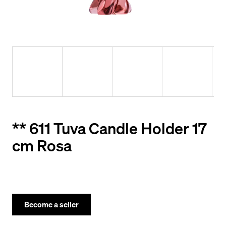
y
o
u
l
o
o
k
i
** 611 Tuva Candle Holder 17
n
cm Rosa
g
f
o
r
Become a seller
?