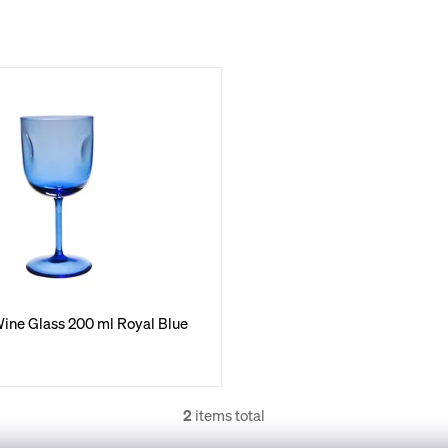
ine Glass 200 ml Royal Blue
2
items total
L
i