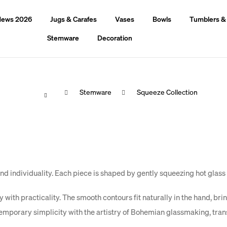
ews 2026
Jugs & Carafes
Vases
Bowls
Tumblers &
Stemware
Decoration
Home
Stemware
Squeeze Collection
hat are you looking for?
Search
We recommend
 individuality. Each piece is shaped by gently squeezing hot glass w
with practicality. The smooth contours fit naturally in the hand, brin
emporary simplicity with the artistry of Bohemian glassmaking, tra