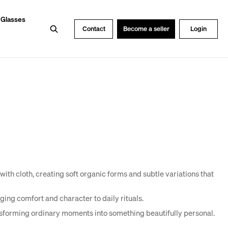
 Glasses
Search
Contact
Become a seller
Login
ith cloth, creating soft organic forms and subtle variations that
ging comfort and character to daily rituals.
nsforming ordinary moments into something beautifully personal.