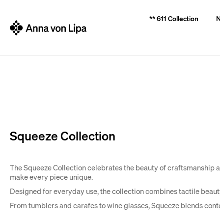
C
Back
Back
** 611 Collection
N
a
shopping
shopping
r
t
W
Squeeze Collection
The Squeeze Collection celebrates the beauty of craftsmanship and
make every piece unique.
Designed for everyday use, the collection combines tactile beauty 
From tumblers and carafes to wine glasses, Squeeze blends cont