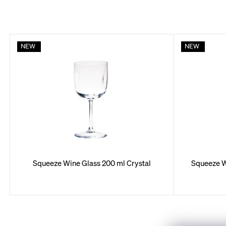
L
NEW
NEW
i
s
t
o
f
p
r
Squeeze Wine Glass 200 ml Crystal
Squeeze W
o
d
u
c