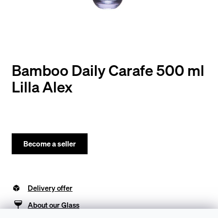
y
o
u
l
o
Bamboo Daily Carafe 500 ml
o
Lilla Alex
k
i
n
g
Become a seller
f
o
Delivery offer
r
?
About our Glass