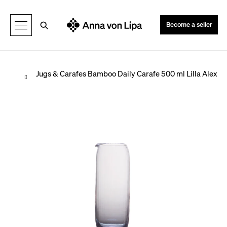
C
Back
Back
a
Search
Become a seller
r
t
Home
Jugs & Carafes
Bamboo Daily Carafe 500 ml Lilla Alex
W
h
a
t
a
r
e