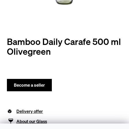
y
o
u
l
o
Bamboo Daily Carafe 500 ml
o
Olivegreen
k
i
n
g
Become a seller
f
o
Delivery offer
r
?
About our Glass