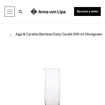
C
Back
Back
a
Search
Become a seller
r
t
Home
Jugs & Carafes
Bamboo Daily Carafe 500 ml Olivegreen
W
h
a
t
a
r
e