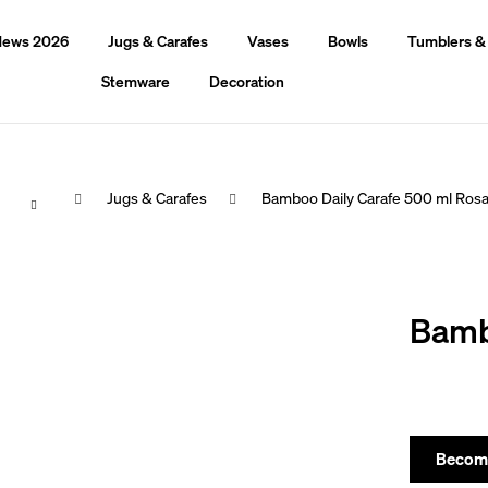
ews 2026
Jugs & Carafes
Vases
Bowls
Tumblers &
Stemware
Decoration
Home
Jugs & Carafes
Bamboo Daily Carafe 500 ml Ros
hat are you looking for?
Bamb
Search
We recommend
Become