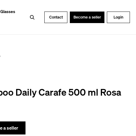
 Glasses
Search
Contact
Become a seller
Login
a
oo Daily Carafe 500 ml Rosa
 a seller