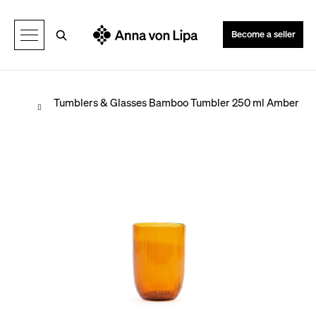
C
Back
Back
a
Search
Become a seller
r
t
Home
Tumblers & Glasses
Bamboo Tumbler 250 ml Amber
W
h
a
t
a
r
e