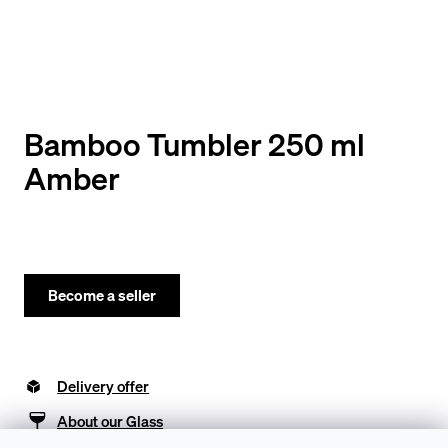
y
o
u
l
o
Bamboo Tumbler 250 ml
o
Amber
k
i
n
g
Become a seller
f
o
Delivery offer
r
?
About our Glass