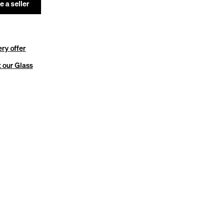
 a seller
ery offer
 our Glass