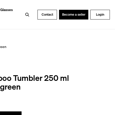
 Glasses
Search
Contact
Become a seller
Login
reen
oo Tumbler 250 ml
egreen