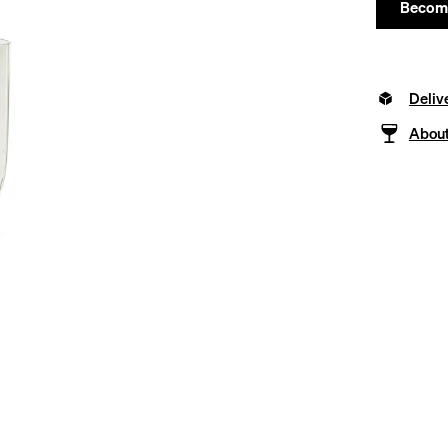
Become
Deliv
About