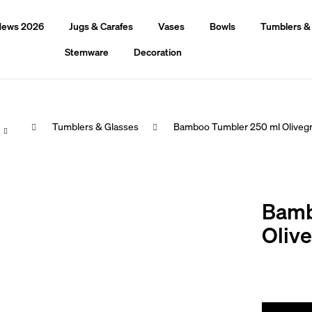
ews 2026
Jugs & Carafes
Vases
Bowls
Tumblers &
Stemware
Decoration
Home
Tumblers & Glasses
Bamboo Tumbler 250 ml Oliveg
hat are you looking for?
Bamb
Search
Oliv
We recommend