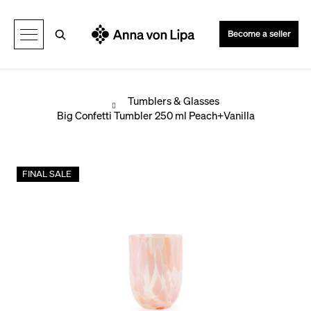
C
Back
Back
a
Search
Become a seller
r
t
Home
Tumblers & Glasses
Big Confetti Tumbler 250 ml Peach+Vanilla
W
h
FINAL SALE
a
t
a
r
e