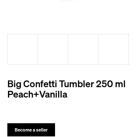
y
o
u
l
o
o
k
i
n
Big Confetti Tumbler 250 ml
g
Peach+Vanilla
f
o
r
?
Become a seller