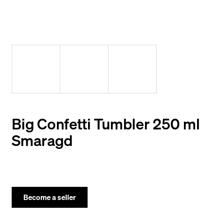
y
o
u
l
o
o
k
i
Big Confetti Tumbler 250 ml
n
Smaragd
g
f
o
r
Become a seller
?