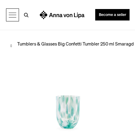
C
Back
Back
a
Search
Become a seller
r
t
Home
Tumblers & Glasses
Big Confetti Tumbler 250 ml Smaragd
W
h
a
t
a
r
e