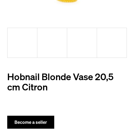
y
o
u
l
o
o
k
i
Hobnail Blonde Vase 20,5
n
cm Citron
g
f
o
r
Become a seller
?