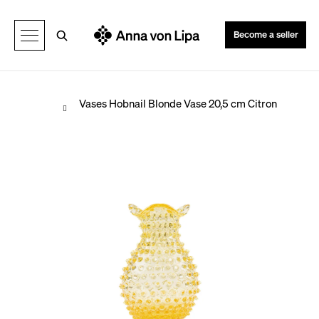
C
Back
Back
a
Search
Become a seller
r
t
Home
Vases
Hobnail Blonde Vase 20,5 cm Citron
W
h
a
t
a
r
e