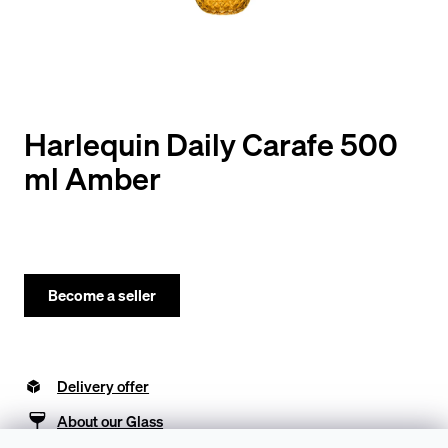
y
o
u
l
o
Harlequin Daily Carafe 500
o
ml Amber
k
i
n
g
Become a seller
f
o
Delivery offer
r
?
About our Glass