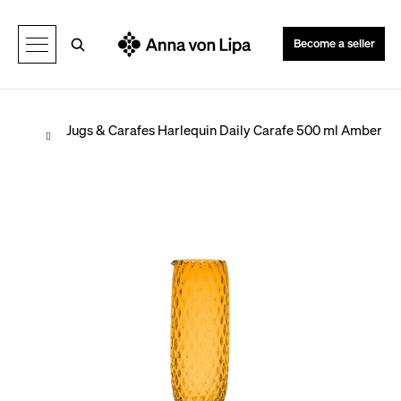
C
Back
Back
a
Search
Become a seller
r
t
Home
Jugs & Carafes
Harlequin Daily Carafe 500 ml Amber
W
h
a
t
a
r
e