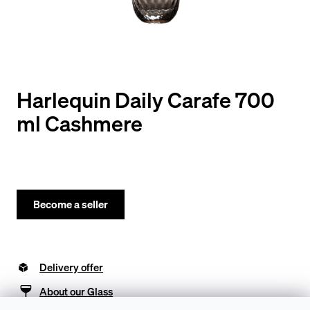
y
o
u
l
o
Harlequin Daily Carafe 700
o
ml Cashmere
k
i
n
g
Become a seller
f
o
Delivery offer
r
?
About our Glass