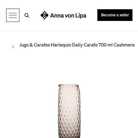
C
Back
Back
a
Search
Become a seller
r
t
Home
Jugs & Carafes
Harlequin Daily Carafe 700 ml Cashmere
W
h
a
t
a
r
e