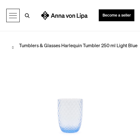
C
Back
Back
a
Search
Become a seller
r
t
Home
Tumblers & Glasses
Harlequin Tumbler 250 ml Light Blue
W
h
a
t
a
r
e