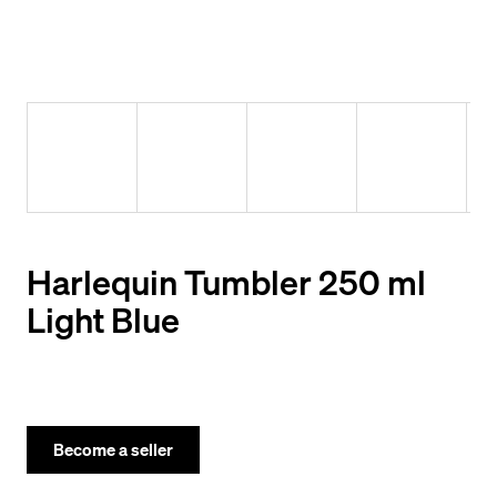
y
o
u
l
o
o
k
i
Harlequin Tumbler 250 ml
n
Light Blue
g
f
o
r
Become a seller
?