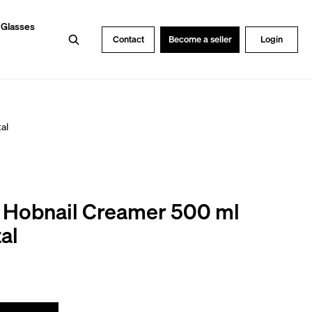
 Glasses
Search
Contact
Become a seller
Login
al
s Hobnail Creamer 500 ml
al