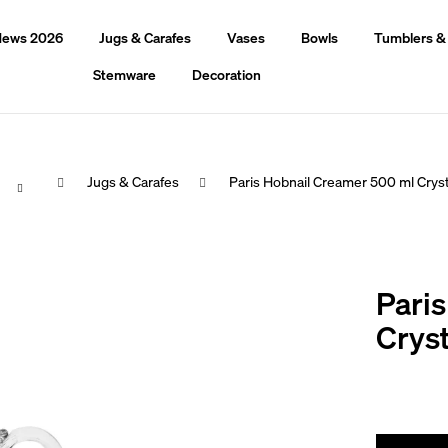
ews 2026
Jugs & Carafes
Vases
Bowls
Tumblers &
Stemware
Decoration
Home
Jugs & Carafes
Paris Hobnail Creamer 500 ml Cryst
hat are you looking for?
Pari
Search
Cryst
We recommend