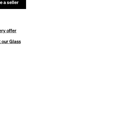
 a seller
ery offer
 our Glass