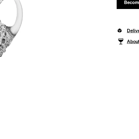
Become
Deliv
About