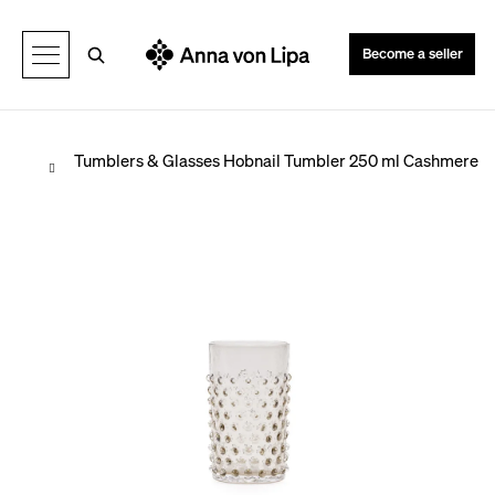
C
Back
Back
a
Search
Become a seller
r
t
Home
Tumblers & Glasses
Hobnail Tumbler 250 ml Cashmere
W
h
a
t
a
r
e