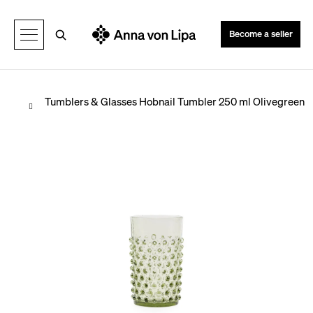
C
Back
Back
a
Search
Become a seller
r
t
Home
Tumblers & Glasses
Hobnail Tumbler 250 ml Olivegreen
W
h
a
t
a
r
e