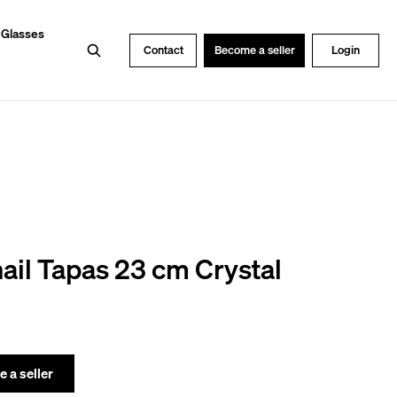
 Glasses
Search
Contact
Become a seller
Login
ail Tapas 23 cm Crystal
 a seller