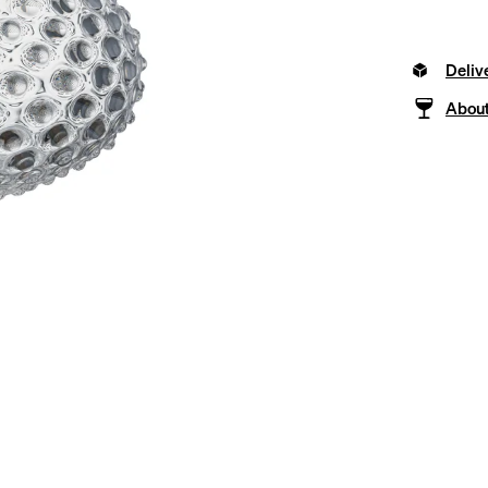
Deliv
About