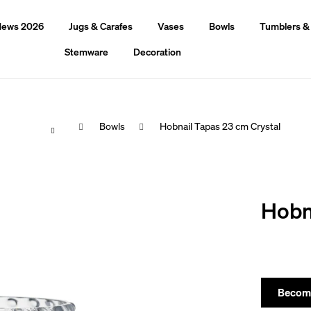
ews 2026
Jugs & Carafes
Vases
Bowls
Tumblers &
Stemware
Decoration
Home
Bowls
Hobnail Tapas 23 cm Crystal
hat are you looking for?
Hobn
Search
We recommend
Become