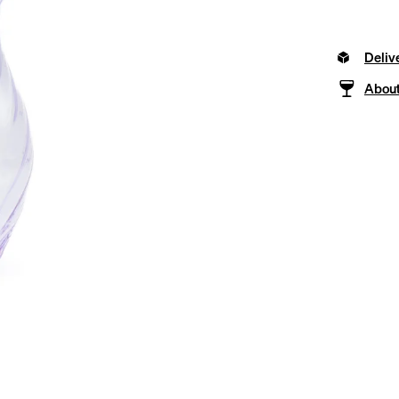
Deliv
About