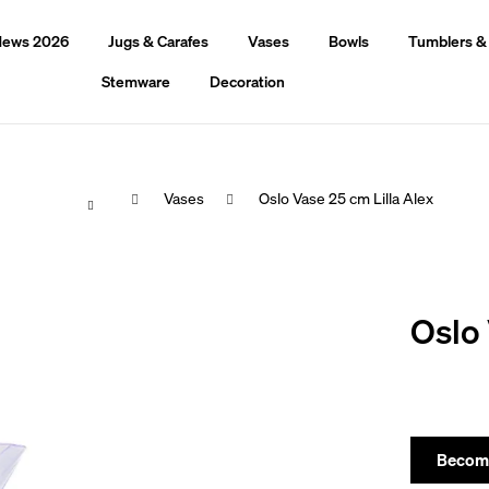
ews 2026
Jugs & Carafes
Vases
Bowls
Tumblers &
Stemware
Decoration
Home
Vases
Oslo Vase 25 cm Lilla Alex
hat are you looking for?
Oslo 
Search
We recommend
Become