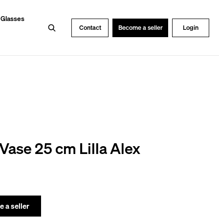
 Glasses
Search
Contact
Become a seller
Login
Vase 25 cm Lilla Alex
 a seller