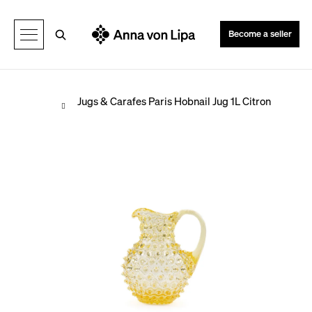
C
Back
Back
a
Search
Become a seller
r
t
Home
Jugs & Carafes
Paris Hobnail Jug 1L Citron
W
h
a
t
a
r
e