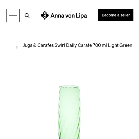
C
Back
Back
a
Search
Become a seller
r
t
Home
Jugs & Carafes
Swirl Daily Carafe 700 ml Light Green
W
h
a
t
a
r
e