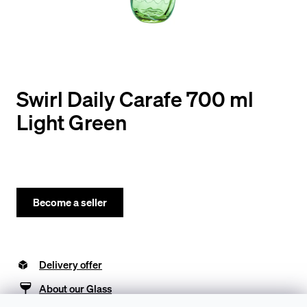
y
o
u
l
o
Swirl Daily Carafe 700 ml
o
Light Green
k
i
n
g
Become a seller
f
o
Delivery offer
r
?
About our Glass